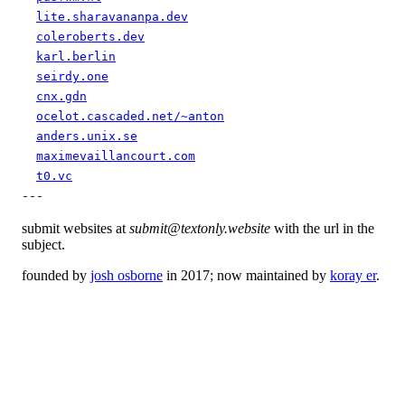
lite.sharavananpa.dev
coleroberts.dev
karl.berlin
seirdy.one
cnx.gdn
ocelot.cascaded.net/~anton
anders.unix.se
maximevaillancourt.com
t0.vc
submit websites at
submit@textonly.website
with the url in the
subject.
founded by
josh osborne
in 2017; now maintained by
koray er
.