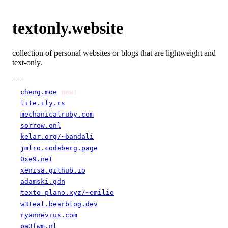
textonly.website
collection of personal websites or blogs that are lightweight and
text-only.
---

cheng.moe
new!
lite.ily.rs
mechanicalruby.com
sorrow.onl
kelar.org/~bandali
jmlro.codeberg.page
0xe9.net
xenisa.github.io
adamski.gdn
texto-plano.xyz/~emilio
w3teal.bearblog.dev
ryannevius.com
pa3fwm.nl